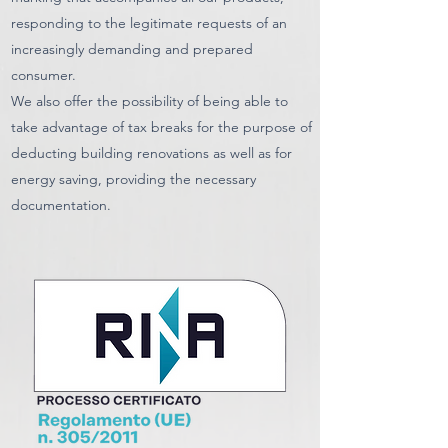
responding to the legitimate requests of an
increasingly demanding and prepared
consumer.
We also offer the possibility of being able to
take advantage of tax breaks for the purpose of
deducting building renovations as well as for
energy saving, providing the necessary
documentation.