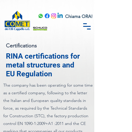
Chiama ORA!
Certifications
RINA certifications for
metal structures and
EU Regulation
The company has been operating for some time
as a certified company, following to the letter
the Italian and European quality standards in
force, as required by the Technical Standards
for Construction (STC), the factory production
control EN 1090-1:2009+A1 :2011 and the CE
marking that accompanies all our products,