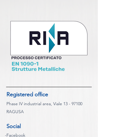
Registered office
Phase IV industrial area, Viale
13 - 97100
RAGUSA
Social
-
Facebook