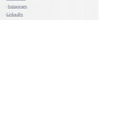
-
Instagram
-
LinkedIn
-
Whatsapp
Information
For information, questions or requests, call
the number
Tel:
+39 0932-667322
Mobile:
+ 39 375-6063358
e-mail:
cometragusa@gmail.com