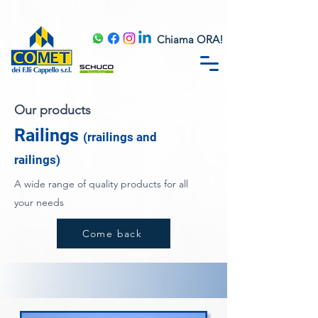
Chiama ORA!
Our products
Railings
(r
railings and
railings)
A wide range of quality products for all
your needs
Come back